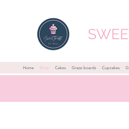
SWEET
Home
Shop
Cakes
Graze boards
Cupcakes
G