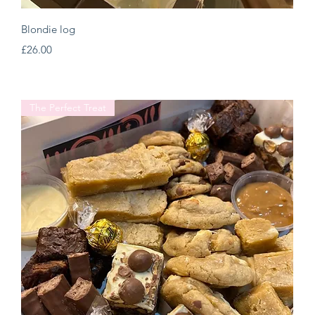
Quick View
Blondie log
Price
£26.00
The Perfect Treat