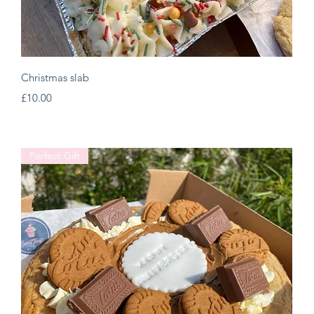
Quick View
Christmas slab
Price
£10.00
Perfect Gift