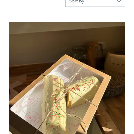
Sort by