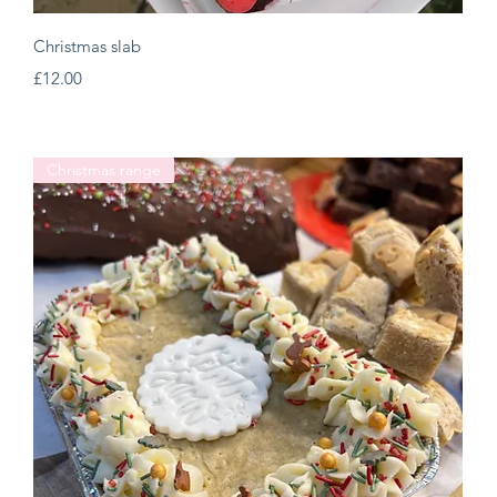
Quick View
Christmas slab
Price
£12.00
Christmas range