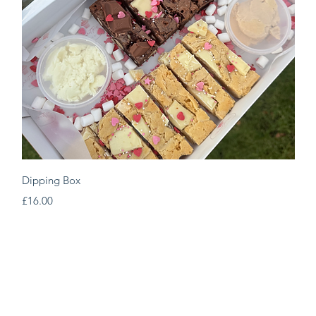
Quick View
Dipping Box
Price
£16.00