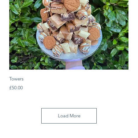
Quick View
Towers
Price
£50.00
Load More