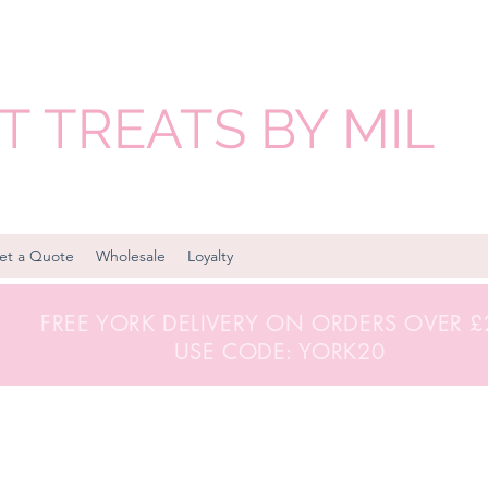
 TREATS BY MIL
et a Quote
Wholesale
Loyalty
FREE YORK DELIVERY ON ORDERS OVER 
USE CODE: YORK20