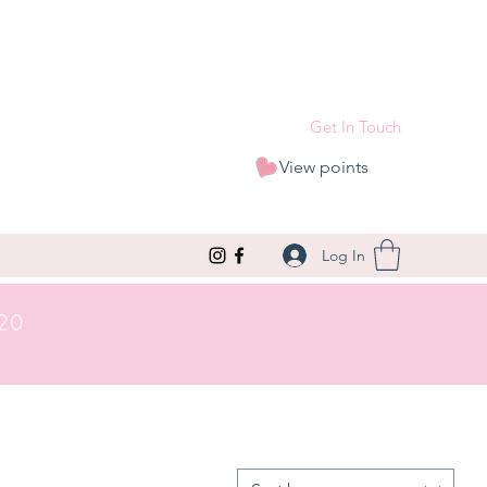
Get In Touch
View points
Log In
£20