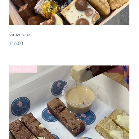
Quick View
Graze box
Price
£16.00
Best seller