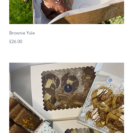
Quick View
Brownie Yule
Price
£26.00