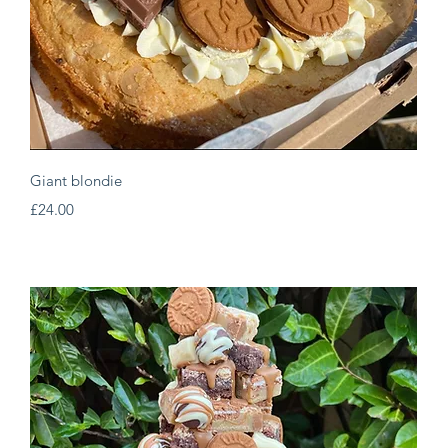
Quick View
Giant blondie
Price
£24.00