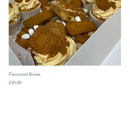
Quick View
Flavoured Boxes
Price
£30.00