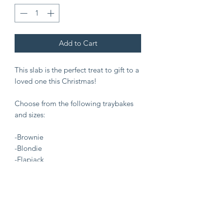
Add to Cart
This slab is the perfect treat to gift to a
loved one this Christmas!
Choose from the following traybakes
and sizes:
-Brownie
-Blondie
-Flapjack
-Cookie bar
-Small (£10)
-Regular (£20)