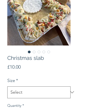
Christmas slab
Price
£10.00
Size
*
Quantity
*