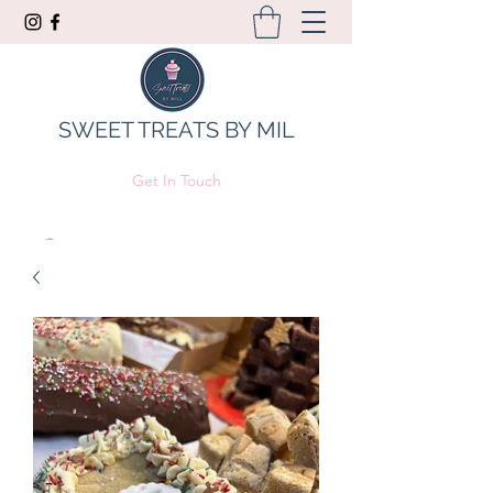
SWEET TREATS BY MIL
Get In Touch