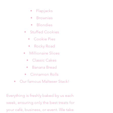
Flapjacks
Brownies
Blondies
Stuffed Cookies
Cookie Pies
Rocky Road
Millionaire Slices
Classic Cakes
Banana Bread
Cinnamon Rolls
Our famous Malteser Stack!
Everything is freshly baked by us each
week, ensuring only the best treats for
your café, business, or event. We take