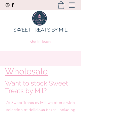
SWEET TREATS BY MIL
Get In Touch
Wholesale
Want to stock Sweet
Treats by Mil?
At Sweet Treats by Mil, we offer a wide
selection of delicious bakes, including: