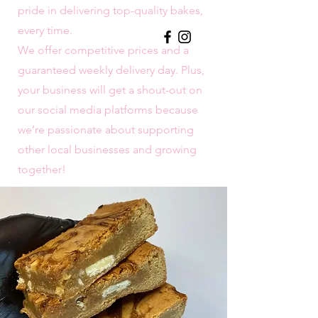
pride in delivering top-quality bakes,
every time.
We offer competitive prices and a
guaranteed weekly delivery day. Plus,
your business will get a shout-out on
our social media platforms because
we’re passionate about supporting
other local businesses and growing
together!