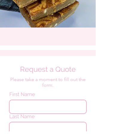
Request a Quote
Please take a moment to fill out the
form.
First Name
Last Name