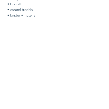
• biscoff
• caraml freddo
• kinder + nutella
COOKIES:
• kinder + nutella
• triple chocc caramel freddo
• biscoff
OTHER:
• twirl flapjack
•kinder brownie yule slice
•marvelous creation rocky road
•nutella cookie pie
•milky bar blondie yule slice
• DISPATCH 18/12 •
LAST POSTAL DROP OF THE
YEAR!!!!!