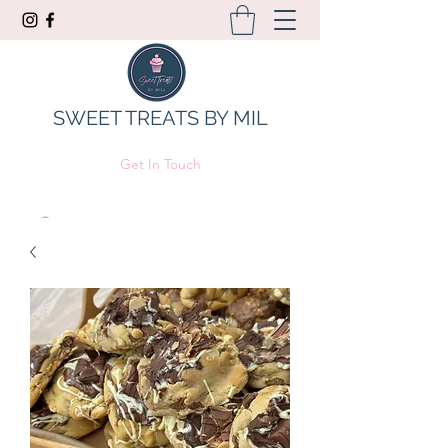
SWEET TREATS BY MIL
Get In Touch