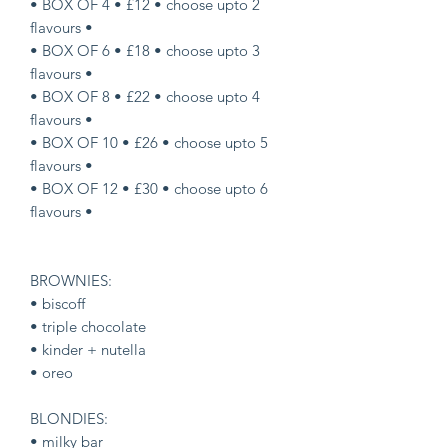
• BOX OF 4 • £12 • choose upto 2
flavours •
• BOX OF 6 • £18 • choose upto 3
flavours •
• BOX OF 8 • £22 • choose upto 4
flavours •
• BOX OF 10 • £26 • choose upto 5
flavours •
• BOX OF 12 • £30 • choose upto 6
flavours •
BROWNIES:
• biscoff
• triple chocolate
• kinder + nutella
• oreo
BLONDIES:
• milky bar