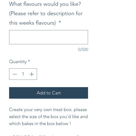
What flavours would you like?
(Please refer to description for
this weeks flavours)
*
0/500
Quantity
*
Add to Cart
Create your very own treat box. please
select the size of the box you'd like and
which bakes in the box below !