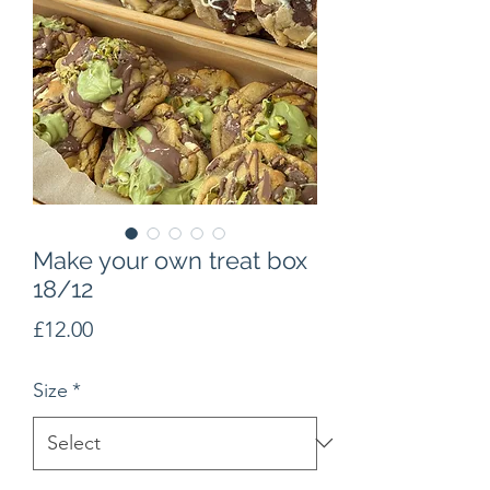
Make your own treat box
18/12
Price
£12.00
Size
*